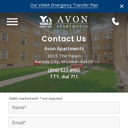
×
Our VAWA Emergency Transfer Plan
Contact Us
Avon Apartments
3015 The Paseo
Kansas City, Missouri 64109
(816) 527-9992
TTY, dial 711
Fields marked with * are required.