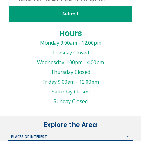
Submit
Hours
Monday 9:00am - 12:00pm
Tuesday Closed
Wednesday 1:00pm - 4:00pm
Thursday Closed
Friday 9:00am - 12:00pm
Saturday Closed
Sunday Closed
Explore the Area
PLACES OF INTEREST