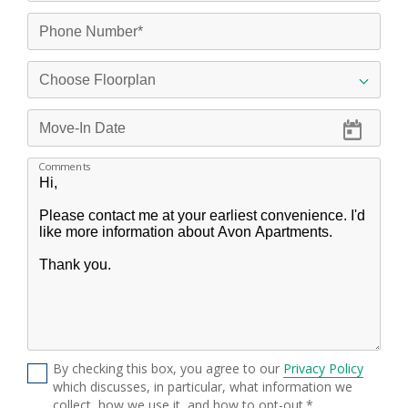
Comments
By checking this box, you agree to our
Privacy Policy
which discusses, in particular, what information we
collect, how we use it, and how to opt-out.*