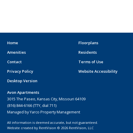
MOVIE THEATERS
ARENAS
STADIUMS
MUSEUMS
Home
Floorplans
Amenities
Residents
SCHOOLS/UNIVERSITIES
Contact
Terms of Use
ELEMENTARY SCHOOLS
Privacy Policy
Website Accessibility
Desktop Version
MIDDLE SCHOOLS
Avon Apartments
HIGH SCHOOLS
3015 The Paseo, Kansas City, Missouri 64109
(816) 844-6166 (TTY, dial 711)
COLLEGES
Managed by Yarco Property Management
UNIVERSITIES
All information is deemed accurate, but not guaranteed.
Website created by RentVision
© 2026 RentVision, LLC